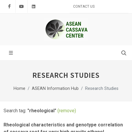
Facebook
Youtube
LinkedIn
CONTACT US
RESEARCH STUDIES
Home
ASEAN Information Hub
Research Studies
Search tag:
"rheological"
(remove)
Rheological characteristics and genotype correlation
of cassava root for very high gravity ethanol