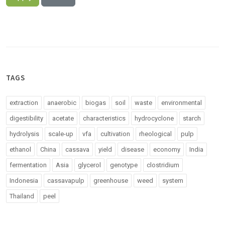
TAGS
extraction
anaerobic
biogas
soil
waste
environmental
digestibility
acetate
characteristics
hydrocyclone
starch
hydrolysis
scale-up
vfa
cultivation
rheological
pulp
ethanol
China
cassava
yield
disease
economy
India
fermentation
Asia
glycerol
genotype
clostridium
Indonesia
cassavapulp
greenhouse
weed
system
Thailand
peel