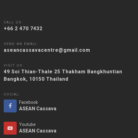
CALL US:
+66 2 470 7432
SEND AN EMAIL:
aseancassavacentre@gmail.com
VISIT US:
49 Soi Thian-Thale 25 Thakham Bangkhuntian
Bangkok, 10150 Thailand
SOCIAL:
Facebook
ASEAN Cassava
Youtube
ASEAN Cassava