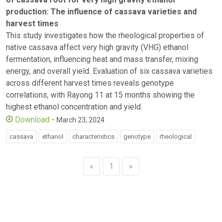
production: The influence of cassava varieties and
harvest times
This study investigates how the rheological properties of
native cassava affect very high gravity (VHG) ethanol
fermentation, influencing heat and mass transfer, mixing
energy, and overall yield. Evaluation of six cassava varieties
across different harvest times reveals genotype
correlations, with Rayong 11 at 15 months showing the
highest ethanol concentration and yield.
Download
-
March 23, 2024
cassava
ethanol
characteristics
genotype
rheological
«
1
»