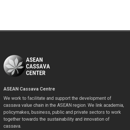
ASEAN Cassava Centre
We work to facilitate and support the development of
cassava value chain in the ASEAN region. We link academia,
policymakes, business, public and private sectors to work
together towards the sustainability and innovation of
cassava.