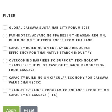
FILTER
GLOBAL CASSAVA SUSTAINABILITY FORUM 2025
FAO-BIOTEC: ADVANCING PPA BE2 IN THE ASEAN REGION,
BUILDING ON THE EXPERIENCES FROM THAILAND
CAPACITY BUILDING ON ENERGY AND RESOURCE
EFFICIENCY FOR THAI NATIVE STARCH INDUSTRY
OVERCOMING BARRIERS TO SUPPORT TECHNOLOGY
TRANSFER: THE PILOT CASE OF ETHANOL PRODUCTION
FROM CASSAVA
CAPACITY BUILDING ON CIRCULAR ECONOMY FOR CASSAVA
VALUE CHAIN (CCC)
TRAIN-THE-TRAINER PROGRAM TO ENHANCE PRODUCTION
CAPACITY OF CASSAVA (TTC)
Apply
Reset