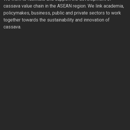
cassava value chain in the ASEAN region. We link academia,
policymakes, business, public and private sectors to work
together towards the sustainability and innovation of
cassava.