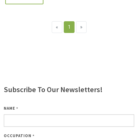
«
1
»
Subscribe To Our Newsletters!
NAME
*
OCCUPATION
*