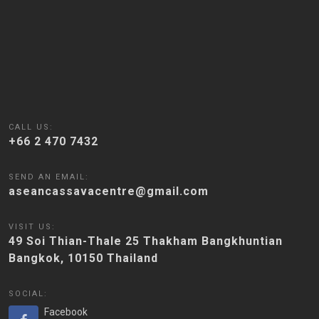
CALL US:
+66 2 470 7432
SEND AN EMAIL:
aseancassavacentre@gmail.com
VISIT US:
49 Soi Thian-Thale 25 Thakham Bangkhuntian
Bangkok, 10150 Thailand
SOCIAL:
Facebook