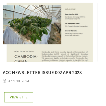
ACC NEWSLETTER ISSUE 002 APR 2023
April 30, 2024
VIEW SITE