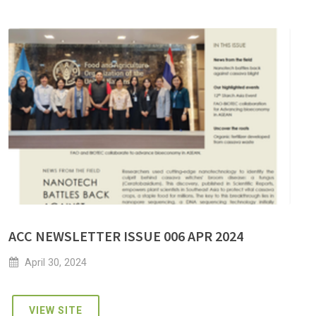
ACC NEWSLETTER ISSUE 006 APR 2024
April 30, 2024
VIEW SITE