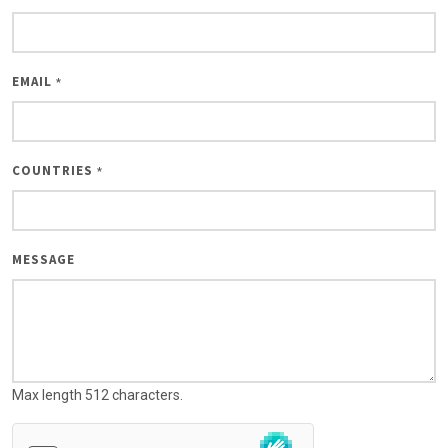
EMAIL
*
COUNTRIES
*
MESSAGE
Max length 512 characters.