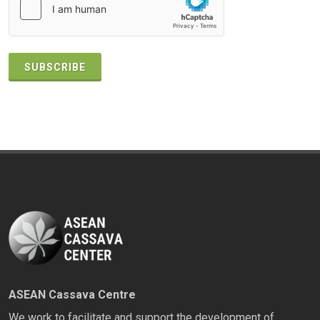
SUBSCRIBE
ASEAN Cassava Centre
We work to facilitate and support the development of