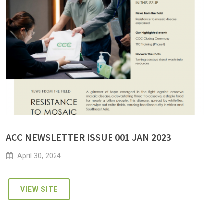
ACC NEWSLETTER ISSUE 001 JAN 2023
April 30, 2024
VIEW SITE