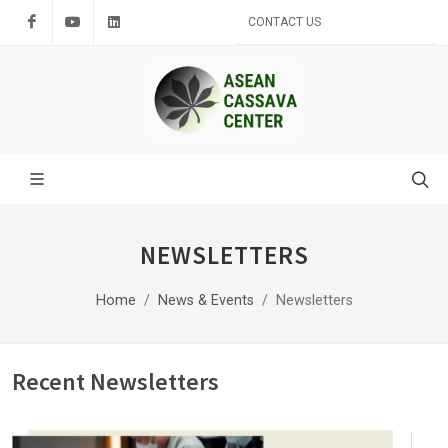
Facebook
Youtube
LinkedIn
CONTACT US
NEWSLETTERS
Home
News & Events
Newsletters
Recent Newsletters