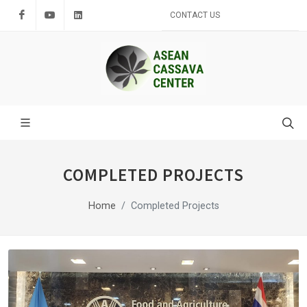
Facebook
Youtube
LinkedIn
CONTACT US
COMPLETED PROJECTS
Home
Completed Projects