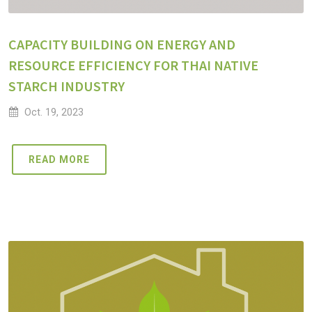
CAPACITY BUILDING ON ENERGY AND
RESOURCE EFFICIENCY FOR THAI NATIVE
STARCH INDUSTRY
Oct. 19, 2023
READ MORE