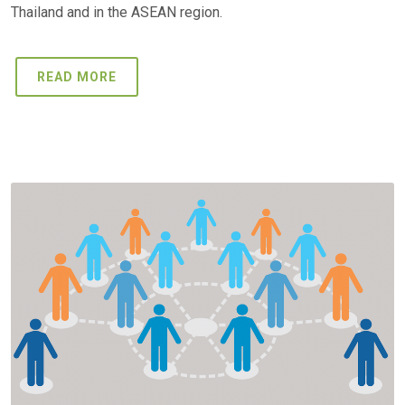
Thailand and in the ASEAN region.
READ MORE