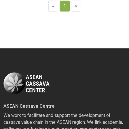
«
1
»
ASEAN Cassava Centre
We work to facilitate and support the development of
cassava value chain in the ASEAN region. We link academia,