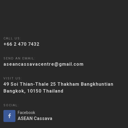
CALL US:
+66 2 470 7432
SEND AN EMAIL:
aseancassavacentre@gmail.com
VISIT US:
49 Soi Thian-Thale 25 Thakham Bangkhuntian
Bangkok, 10150 Thailand
SOCIAL:
Facebook
ASEAN Cassava