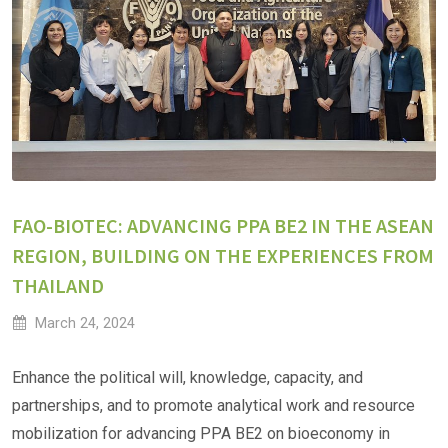
FAO-BIOTEC: ADVANCING PPA BE2 IN THE ASEAN
REGION, BUILDING ON THE EXPERIENCES FROM
THAILAND
March 24, 2024
Enhance the political will, knowledge, capacity, and
partnerships, and to promote analytical work and resource
mobilization for advancing PPA BE2 on bioeconomy in