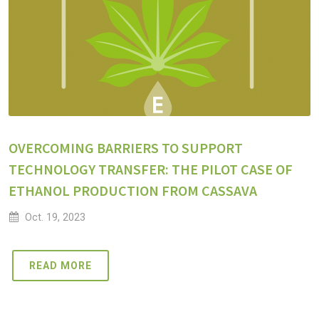
OVERCOMING BARRIERS TO SUPPORT
TECHNOLOGY TRANSFER: THE PILOT CASE OF
ETHANOL PRODUCTION FROM CASSAVA
Oct. 19, 2023
READ MORE