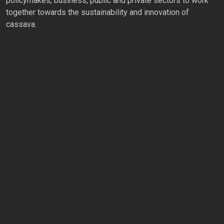
policymakes, business, public and private sectors to work
together towards the sustainability and innovation of
cassava.