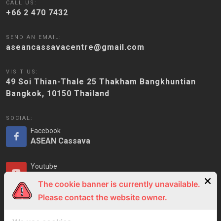
CALL US:
+66 2 470 7432
SEND AN EMAIL:
aseancassavacentre@gmail.com
VISIT US:
49 Soi Thian-Thale 25 Thakham Bangkhuntian
Bangkok, 10150 Thailand
SOCIAL:
Facebook
ASEAN Cassava
Youtube
ASEAN Cassava
The cookie banner is currently unavailable.
Please contact the website owner.
LinkedIn
ASEAN Cassava