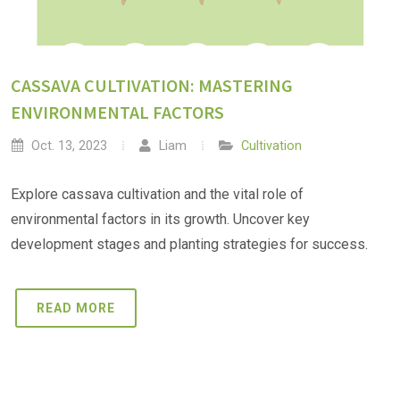
CASSAVA CULTIVATION: MASTERING
ENVIRONMENTAL FACTORS
Oct. 13, 2023
Liam
Cultivation
Explore cassava cultivation and the vital role of
environmental factors in its growth. Uncover key
development stages and planting strategies for success.
READ MORE