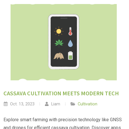
CASSAVA CULTIVATION MEETS MODERN TECH
Oct. 13, 2023
Liam
Cultivation
Explore smart farming with precision technology like GNSS
and drones for efficient cassava cultivation. Discover apps