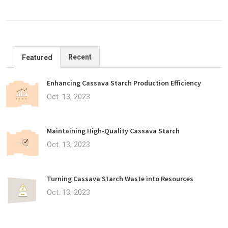
Recent
Featured
Enhancing Cassava Starch Production Efficiency
Oct. 13, 2023
Maintaining High-Quality Cassava Starch
Oct. 13, 2023
Turning Cassava Starch Waste into Resources
Oct. 13, 2023