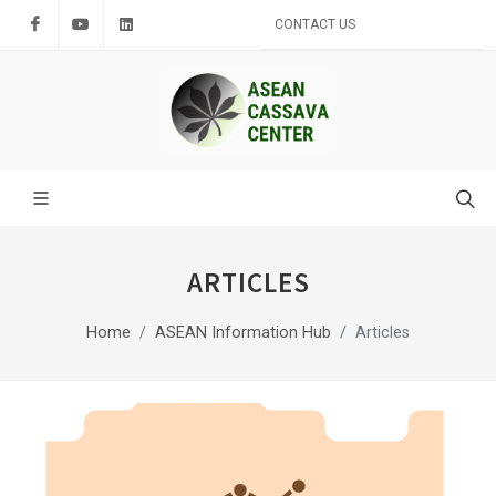
Facebook
Youtube
LinkedIn
CONTACT US
ARTICLES
Home
ASEAN Information Hub
Articles