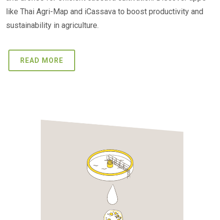
like Thai Agri-Map and iCassava to boost productivity and
sustainability in agriculture.
READ MORE