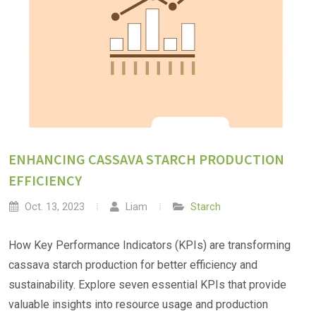
ENHANCING CASSAVA STARCH PRODUCTION
EFFICIENCY
Oct. 13, 2023
Liam
Starch
How Key Performance Indicators (KPIs) are transforming
cassava starch production for better efficiency and
sustainability. Explore seven essential KPIs that provide
valuable insights into resource usage and production