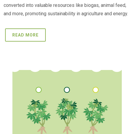
converted into valuable resources like biogas, animal feed,
and more, promoting sustainability in agriculture and energy.
READ MORE