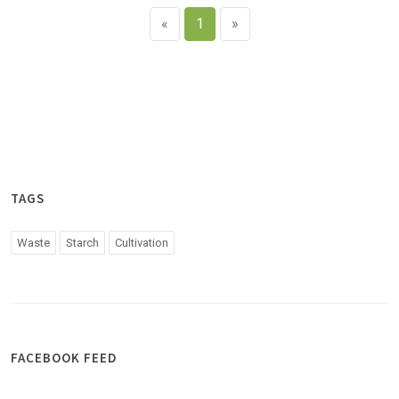
«
1
»
TAGS
Waste
Starch
Cultivation
FACEBOOK FEED