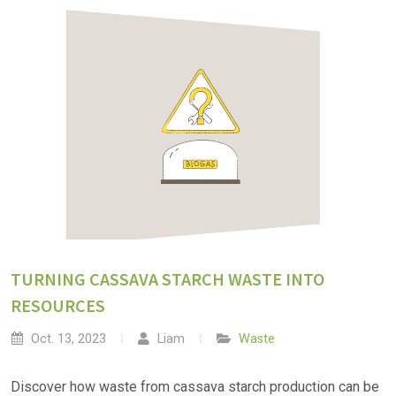
TURNING CASSAVA STARCH WASTE INTO
RESOURCES
Oct. 13, 2023
Liam
Waste
Discover how waste from cassava starch production can be