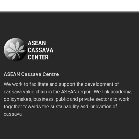
ASEAN Cassava Centre
We work to facilitate and support the development of
cassava value chain in the ASEAN region. We link academia,
policymakes, business, public and private sectors to work
together towards the sustainability and innovation of
cassava.