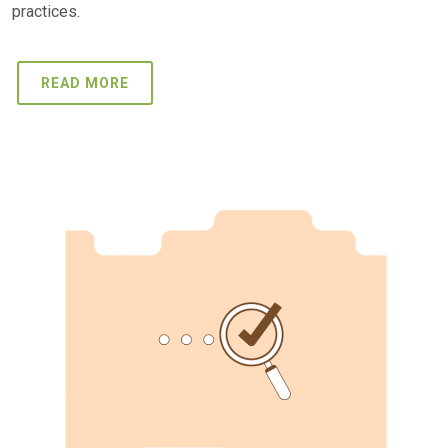
practices.
READ MORE