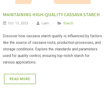
MAINTAINING HIGH-QUALITY CASSAVA STARCH
Oct. 13, 2023
Liam
Starch
Discover how cassava starch quality is influenced by factors
like the source of cassava roots, production processes, and
storage conditions. Explore the standards and parameters
used for quality control, ensuring top-notch starch for
various applications.
READ MORE