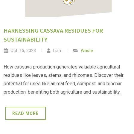
HARNESSING CASSAVA RESIDUES FOR
SUSTAINABILITY
Oct. 13, 2023
Liam
Waste
How cassava production generates valuable agricultural
residues like leaves, stems, and rhizomes. Discover their
potential for uses like animal feed, compost, and biochar
production, benefiting both agriculture and sustainability.
READ MORE