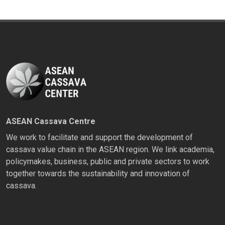
ASEAN Cassava Centre
We work to facilitate and support the development of
cassava value chain in the ASEAN region. We link academia,
policymakes, business, public and private sectors to work
together towards the sustainability and innovation of
cassava.