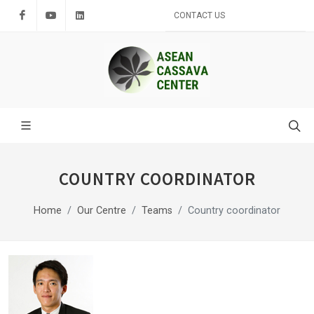
Facebook
Youtube
LinkedIn
CONTACT US
COUNTRY COORDINATOR
Home
Our Centre
Teams
Country coordinator