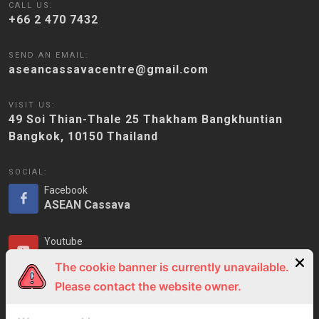
CALL US:
+66 2 470 7432
SEND AN EMAIL:
aseancassavacentre@gmail.com
VISIT US:
49 Soi Thian-Thale 25 Thakham Bangkhuntian
Bangkok, 10150 Thailand
SOCIAL:
Facebook
ASEAN Cassava
Youtube
ASEAN Cassava
The cookie banner is currently unavailable.
Please contact the website owner.
LinkedIn
ASEAN Cassava