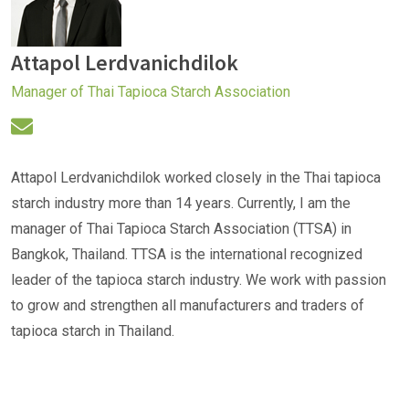
Attapol Lerdvanichdilok
Manager of Thai Tapioca Starch Association
Attapol Lerdvanichdilok worked closely in the Thai tapioca
starch industry more than 14 years. Currently, I am the
manager of Thai Tapioca Starch Association (TTSA) in
Bangkok, Thailand. TTSA is the international recognized
leader of the tapioca starch industry. We work with passion
to grow and strengthen all manufacturers and traders of
tapioca starch in Thailand.