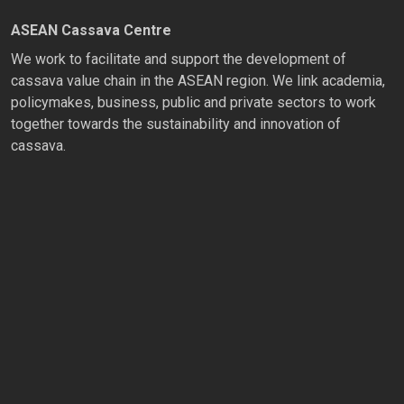
ASEAN Cassava Centre
We work to facilitate and support the development of
cassava value chain in the ASEAN region. We link academia,
policymakes, business, public and private sectors to work
together towards the sustainability and innovation of
cassava.