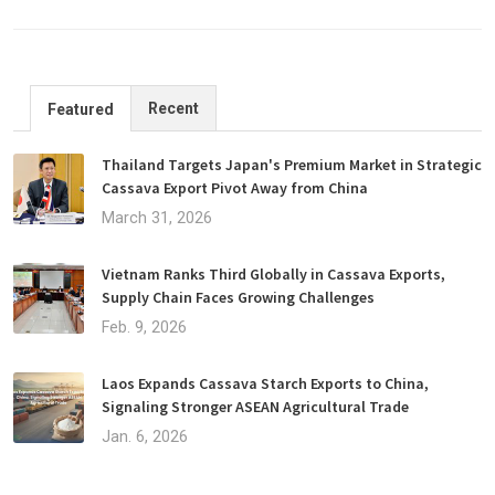
Recent
Featured
Thailand Targets Japan's Premium Market in Strategic
Cassava Export Pivot Away from China
March 31, 2026
Vietnam Ranks Third Globally in Cassava Exports,
Supply Chain Faces Growing Challenges
Feb. 9, 2026
Laos Expands Cassava Starch Exports to China,
Signaling Stronger ASEAN Agricultural Trade
Jan. 6, 2026