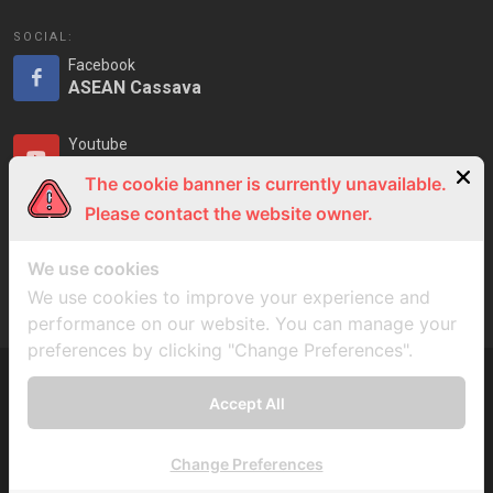
SOCIAL:
Facebook
ASEAN Cassava
Youtube
ASEAN Cassava
The cookie banner is currently unavailable.
Please contact the website owner.
LinkedIn
ASEAN Cassava
We use cookies
We use cookies to improve your experience and
performance on our website. You can manage your
preferences by clicking "Change Preferences".
Accept All
Copyrights © ASEAN Cassava Centre 2023
Change Preferences
Privacy Notice