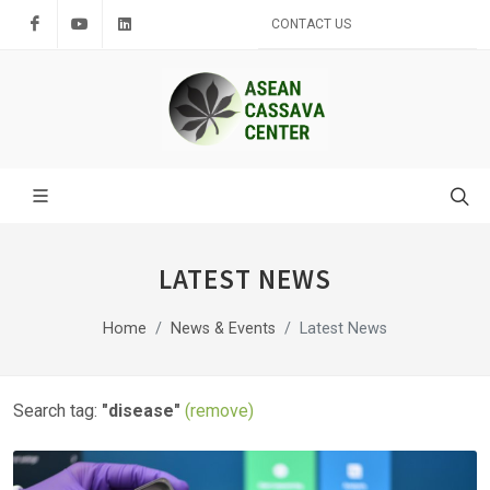
Facebook
Youtube
LinkedIn
CONTACT US
LATEST NEWS
Home
News & Events
Latest News
Search tag:
"disease"
(remove)