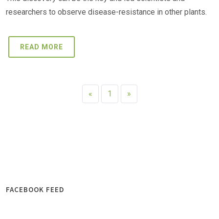
researchers to observe disease-resistance in other plants.
READ MORE
«
1
»
FACEBOOK FEED