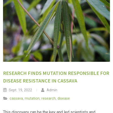
RESEARCH FINDS MUTATION RESPONSIBLE FOR
DISEASE RESISTANCE IN CASSAVA
Sept. 19, 2022
Admin
cassava
,
mutation
,
research
,
disease
This discovery can be the key and led scientists and