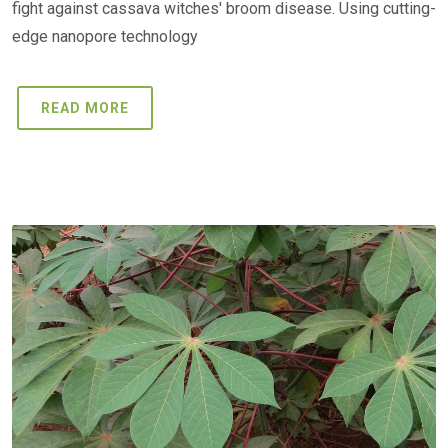
fight against cassava witches' broom disease. Using cutting-
edge nanopore technology
READ MORE