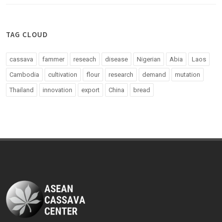
TAG CLOUD
cassava
fammer
reseach
disease
Nigerian
Abia
Laos
Cambodia
cultivation
flour
research
demand
mutation
Thailand
innovation
export
China
bread