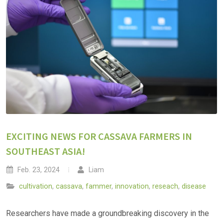
EXCITING NEWS FOR CASSAVA FARMERS IN
SOUTHEAST ASIA!
Feb. 23, 2024
Liam
cultivation
,
cassava
,
fammer
,
innovation
,
reseach
,
disease
Researchers have made a groundbreaking discovery in the