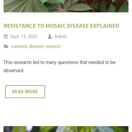
RESISTANCE TO MOSAIC DISEASE EXPLAINED
Sept. 19, 2022
Admin
cassava
,
disease
,
reseach
This research led to many questions that needed to be
observed.
READ MORE