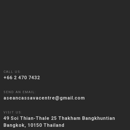
CALL US:
+66 2 470 7432
SEND AN EMAIL:
aseancassavacentre@gmail.com
VISIT US:
49 Soi Thian-Thale 25 Thakham Bangkhuntian
Bangkok, 10150 Thailand