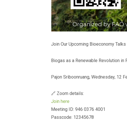
Join Our Upcoming Bioeconomy Talks f
Biogas as a Renewable Revolution in 
Pajon Sriboonruang, Wednesday, 12 Fe
🔗 Zoom details:
Join here
Meeting ID: 946 0376 4001
Passcode: 12345678