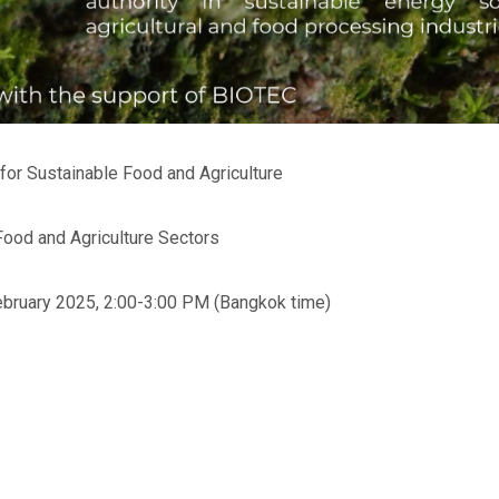
or Sustainable Food and Agriculture
Food and Agriculture Sectors
bruary 2025, 2:00-3:00 PM (Bangkok time)