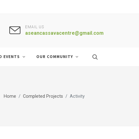
EMAIL US
aseancassavacentre@gmail.com
D EVENTS
OUR COMMUNITY
Home
Completed Projects
Activity