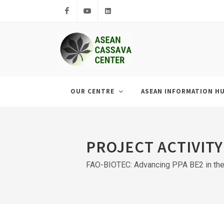
Facebook
Youtube
LinkedIn
OUR CENTRE
ASEAN INFORMATION H
PROJECT ACTIVITY
FAO-BIOTEC: Advancing PPA BE2 in the 