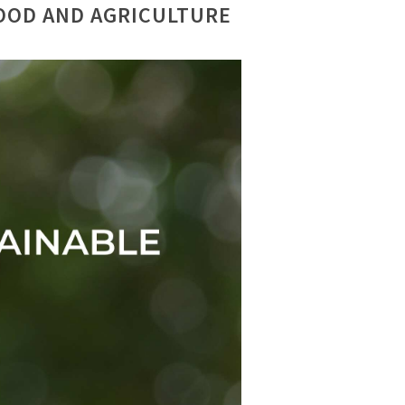
OOD AND AGRICULTURE