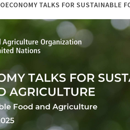
IOECONOMY TALKS FOR SUSTAINABLE F