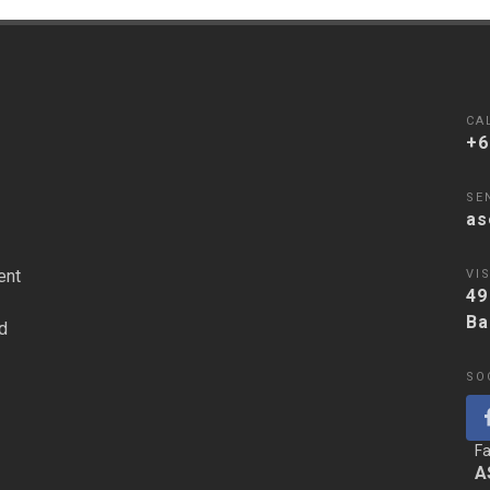
CA
+6
SE
as
ent
VIS
49
Ba
d
SO
F
A