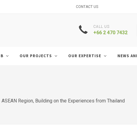
CONTACT US
CALL US
+66 2 470 7432
UB
OUR PROJECTS
OUR EXPERTISE
NEWS AN
ASEAN Region, Building on the Experiences from Thailand