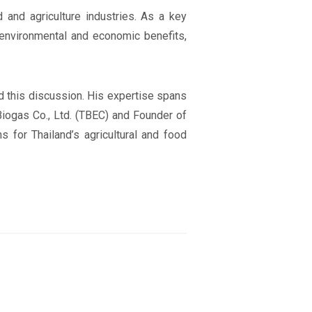
d and agriculture industries. As a key
 environmental and economic benefits,
d this discussion. His expertise spans
Biogas Co., Ltd. (TBEC) and Founder of
 for Thailand’s agricultural and food