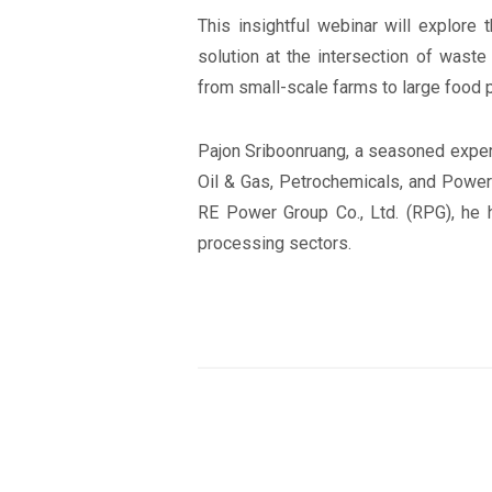
This insightful webinar will explore 
solution at the intersection of wast
from small-scale farms to large food p
Pajon Sriboonruang, a seasoned expert
Oil & Gas, Petrochemicals, and Power 
RE Power Group Co., Ltd. (RPG), he h
processing sectors.