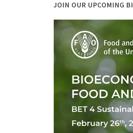
JOIN OUR UPCOMING B