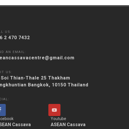
LL US:
6 2 470 7432
ND AN EMAIL:
eancassavacentre@gmail.com
IT US:
 Soi Thian-Thale 25 Thakham
ngkhuntian Bangkok, 10150 Thailand
CIAL:
acebook
Youtube
SEAN Cassava
ASEAN Cassava