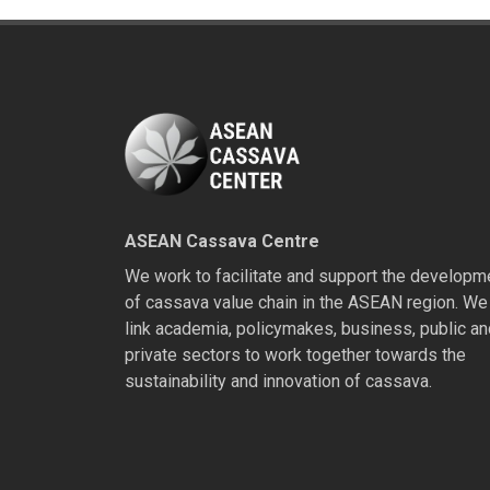
ASEAN Cassava Centre
We work to facilitate and support the developm
of cassava value chain in the ASEAN region. We
link academia, policymakes, business, public an
private sectors to work together towards the
sustainability and innovation of cassava.