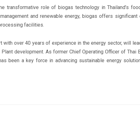
the transformative role of biogas technology in Thailand’s foo
e management and renewable energy, biogas offers significant
rocessing facilities.
 with over 40 years of experience in the energy sector, will lea
Plant development. As former Chief Operating Officer of Thai 
as been a key force in advancing sustainable energy solutions