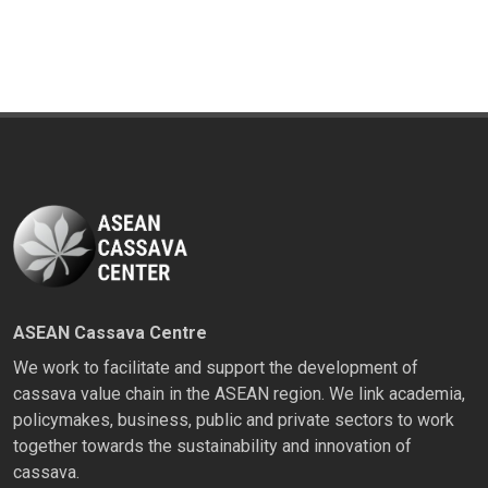
ASEAN Cassava Centre
We work to facilitate and support the development of
cassava value chain in the ASEAN region. We link academia,
policymakes, business, public and private sectors to work
together towards the sustainability and innovation of
cassava.