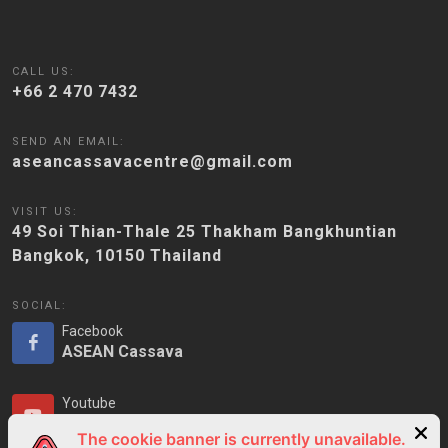
CALL US:
+66 2 470 7432
SEND AN EMAIL:
aseancassavacentre@gmail.com
VISIT US:
49 Soi Thian-Thale 25 Thakham Bangkhuntian
Bangkok, 10150 Thailand
SOCIAL:
Facebook
ASEAN Cassava
Youtube
ASEAN Cassava
The cookie banner is currently unavailable.