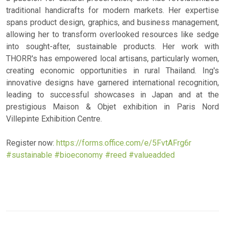
traditional handicrafts for modern markets. Her expertise
spans product design, graphics, and business management,
allowing her to transform overlooked resources like sedge
into sought-after, sustainable products. Her work with
THORR's has empowered local artisans, particularly women,
creating economic opportunities in rural Thailand. Ing's
innovative designs have garnered international recognition,
leading to successful showcases in Japan and at the
prestigious Maison & Objet exhibition in Paris Nord
Villepinte Exhibition Centre.
Register now:
https://forms.office.com/e/5FvtAFrg6r
#sustainable
#bioeconomy
#reed
#valueadded