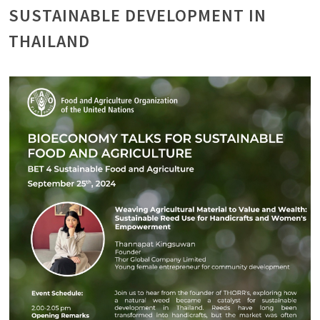
SUSTAINABLE DEVELOPMENT IN
THAILAND