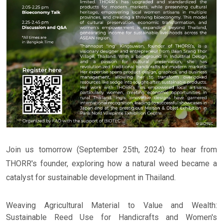
Join us tomorrow (September 25th, 2024) to hear from
THORR's founder, exploring how a natural weed became a
catalyst for sustainable development in Thailand.
Weaving Agricultural Material to Value and Wealth:
Sustainable Reed Use for Handicrafts and Women's