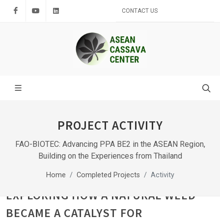
Facebook
Youtube
LinkedIn
CONTACT US
PROJECT ACTIVITY
FAO-BIOTEC: Advancing PPA BE2 in the ASEAN Region,
Building on the Experiences from Thailand
Home
Completed Projects
Activity
EXPLORING HOW A NATURAL WEED
BECAME A CATALYST FOR