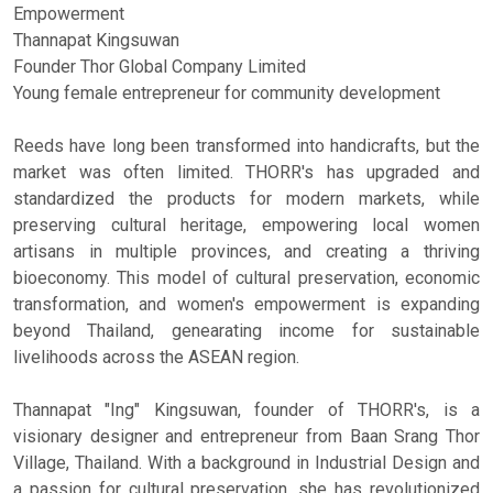
Empowerment
Thannapat Kingsuwan
Founder Thor Global Company Limited
Young female entrepreneur for community development
Reeds have long been transformed into handicrafts, but the
market was often limited. THORR's has upgraded and
standardized the products for modern markets, while
preserving cultural heritage, empowering local women
artisans in multiple provinces, and creating a thriving
bioeconomy. This model of cultural preservation, economic
transformation, and women's empowerment is expanding
beyond Thailand, genearating income for sustainable
livelihoods across the ASEAN region.
Thannapat "Ing" Kingsuwan, founder of THORR's, is a
visionary designer and entrepreneur from Baan Srang Thor
Village, Thailand. With a background in Industrial Design and
a passion for cultural preservation, she has revolutionized