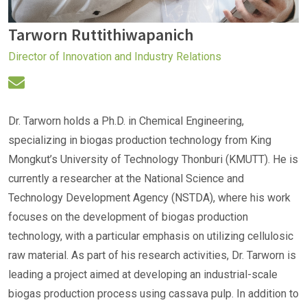
Tarworn Ruttithiwapanich
Director of Innovation and Industry Relations
Dr. Tarworn holds a Ph.D. in Chemical Engineering,
specializing in biogas production technology from King
Mongkut’s University of Technology Thonburi (KMUTT). He is
currently a researcher at the National Science and
Technology Development Agency (NSTDA), where his work
focuses on the development of biogas production
technology, with a particular emphasis on utilizing cellulosic
raw material. As part of his research activities, Dr. Tarworn is
leading a project aimed at developing an industrial-scale
biogas production process using cassava pulp. In addition to