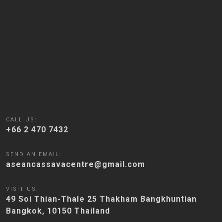
CALL US:
+66 2 470 7432
SEND AN EMAIL:
aseancassavacentre@gmail.com
VISIT US:
49 Soi Thian-Thale 25 Thakham Bangkhuntian
Bangkok, 10150 Thailand