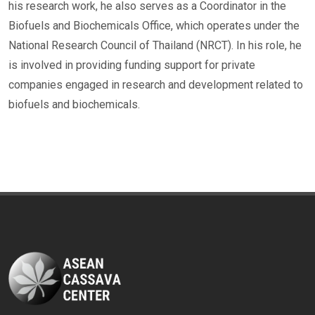
his research work, he also serves as a Coordinator in the
Biofuels and Biochemicals Office, which operates under the
National Research Council of Thailand (NRCT). In his role, he
is involved in providing funding support for private
companies engaged in research and development related to
biofuels and biochemicals.