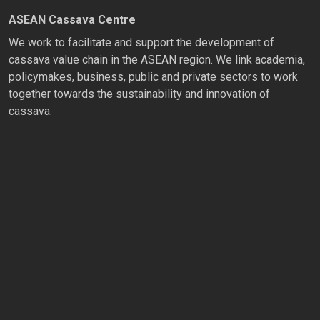
ASEAN Cassava Centre
We work to facilitate and support the development of
cassava value chain in the ASEAN region. We link academia,
policymakes, business, public and private sectors to work
together towards the sustainability and innovation of
cassava.