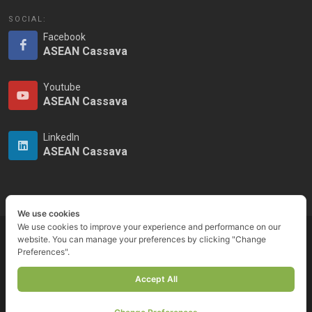
SOCIAL:
Facebook
ASEAN Cassava
Youtube
ASEAN Cassava
LinkedIn
ASEAN Cassava
We use cookies
We use cookies to improve your experience and performance on our
website. You can manage your preferences by clicking "Change
Preferences".
Copyrights © ASEAN Cassava Centre 2023
Accept All
Privacy Notice