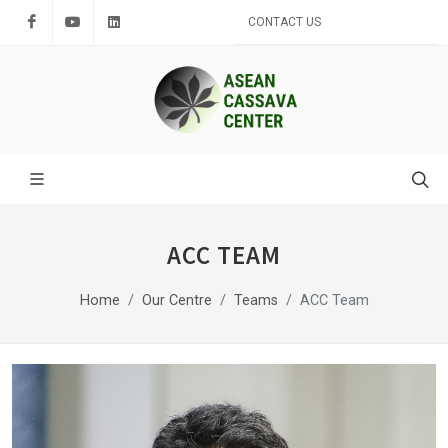
Facebook
Youtube
LinkedIn
CONTACT US
ACC TEAM
Home
Our Centre
Teams
ACC Team