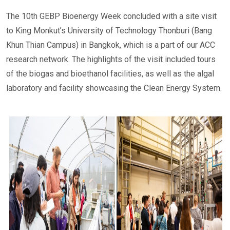
The 10th GEBP Bioenergy Week concluded with a site visit
to King Monkut’s University of Technology Thonburi (Bang
Khun Thian Campus) in Bangkok, which is a part of our ACC
research network. The highlights of the visit included tours
of the biogas and bioethanol facilities, as well as the algal
laboratory and facility showcasing the Clean Energy System.