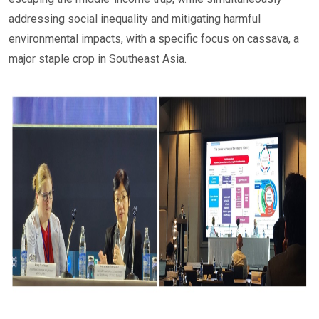
addressing social inequality and mitigating harmful
environmental impacts, with a specific focus on cassava, a
major staple crop in Southeast Asia.