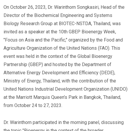
On October 26, 2023, Dr. Warinthorn Songkasiri, Head of the
Director of the Biochemical Engineering and Systems
Biology Research Group at BIOTEC-NSTDA, Thailand, was
invited as a speaker at the 10th GBEP Bioenergy Week,
"Focus on Asia and the Pacific," organized by the Food and
Agriculture Organization of the United Nations (FAO). This
event was held in the context of the Global Bioenergy
Partnership (GBEP) and hosted by the Department of
Alternative Energy Development and Efficiency (DEDE),
Ministry of Energy, Thailand, with the contribution of the
United Nations Industrial Development Organization (UNIDO)
at the Marriott Marquis Queen’s Park in Bangkok, Thailand,
from October 24 to 27, 2023.
Dr. Warinthorn participated in the morning panel, discussing
the topic "Bioenergy in the context of the broader