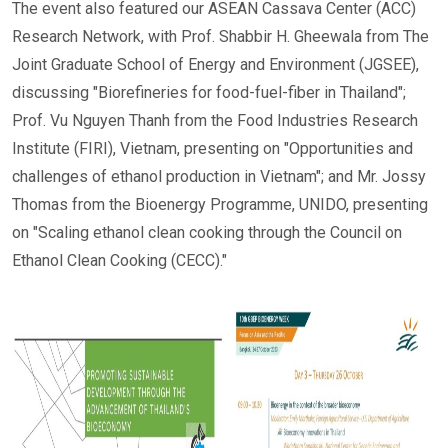
The event also featured our ASEAN Cassava Center (ACC)
Research Network, with Prof. Shabbir H. Gheewala from The
Joint Graduate School of Energy and Environment (JGSEE),
discussing "Biorefineries for food-fuel-fiber in Thailand";
Prof. Vu Nguyen Thanh from the Food Industries Research
Institute (FIRI), Vietnam, presenting on "Opportunities and
challenges of ethanol production in Vietnam"; and Mr. Jossy
Thomas from the Bioenergy Programme, UNIDO, presenting
on "Scaling ethanol clean cooking through the Council on
Ethanol Clean Cooking (CECC)."