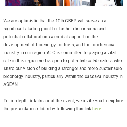
We are optimistic that the 10th GBEP will serve as a
significant starting point for further discussions and
potential collaborations aimed at supporting the
development of bioenergy, biofuels, and the biochemical
industry in our region. ACC is committed to playing a vital
role in this region and is open to potential collaborators who
share our vision of building a stronger and more sustainable
bioenergy industry, particularly within the cassava industry in
ASEAN.
For in-depth details about the event, we invite you to explore
the presentation slides by following this link
here