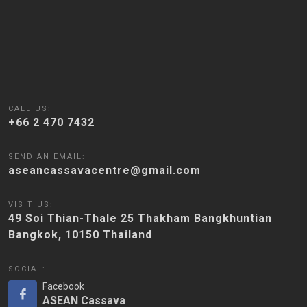
CALL US:
+66 2 470 7432
SEND AN EMAIL:
aseancassavacentre@gmail.com
VISIT US:
49 Soi Thian-Thale 25 Thakham Bangkhuntian
Bangkok, 10150 Thailand
SOCIAL:
Facebook
ASEAN Cassava