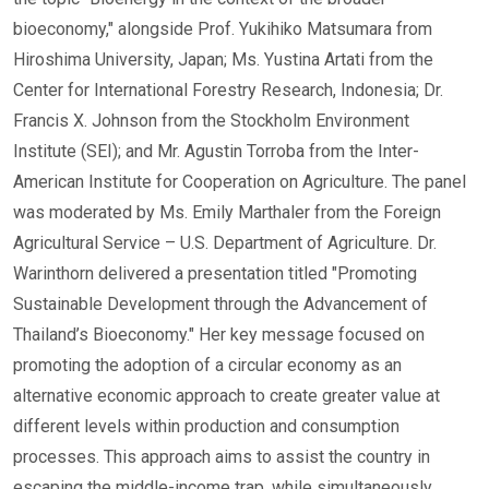
bioeconomy," alongside Prof. Yukihiko Matsumara from
Hiroshima University, Japan; Ms. Yustina Artati from the
Center for International Forestry Research, Indonesia; Dr.
Francis X. Johnson from the Stockholm Environment
Institute (SEI); and Mr. Agustin Torroba from the Inter-
American Institute for Cooperation on Agriculture. The panel
was moderated by Ms. Emily Marthaler from the Foreign
Agricultural Service – U.S. Department of Agriculture. Dr.
Warinthorn delivered a presentation titled "Promoting
Sustainable Development through the Advancement of
Thailand’s Bioeconomy." Her key message focused on
promoting the adoption of a circular economy as an
alternative economic approach to create greater value at
different levels within production and consumption
processes. This approach aims to assist the country in
escaping the middle-income trap, while simultaneously