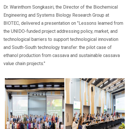
Dr. Warinthorn Songkasiri, the Director of the Biochemical
Engineering and Systems Biology Research Group at
BIOTEC, delivered a presentation on "Lessons learned from
the UNIDO-funded project addressing policy, market, and
technological barriers to support technological innovation
and South-South technology transfer: the pilot case of
ethanol production from cassava and sustainable cassava
value chain projects."