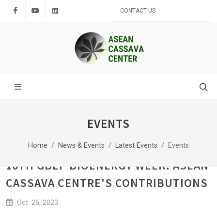
Facebook
Youtube
LinkedIn
CONTACT US
EVENTS
Home
News & Events
Latest Events
Events
10TH GBEP BIOENERGY WEEK: ASEAN
CASSAVA CENTRE'S CONTRIBUTIONS
Oct. 26, 2023