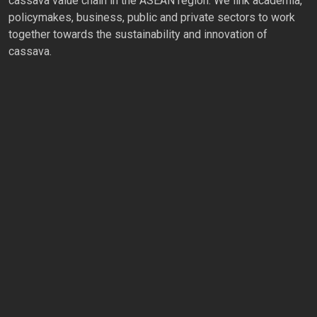
cassava value chain in the ASEAN region. We link academia,
policymakes, business, public and private sectors to work
together towards the sustainability and innovation of
cassava.