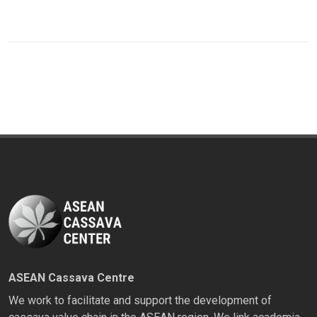
ASEAN Cassava Centre
We work to facilitate and support the development of