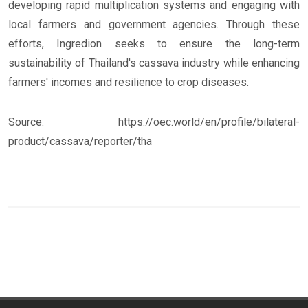
developing rapid multiplication systems and engaging with
local farmers and government agencies. Through these
efforts, Ingredion seeks to ensure the long-term
sustainability of Thailand's cassava industry while enhancing
farmers' incomes and resilience to crop diseases.
Source: https://oec.world/en/profile/bilateral-
product/cassava/reporter/tha