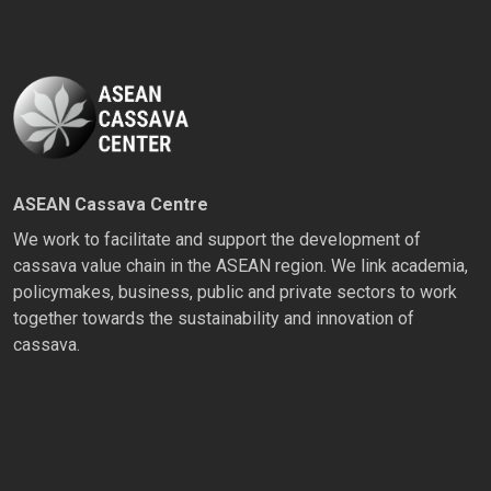
ASEAN Cassava Centre
We work to facilitate and support the development of
cassava value chain in the ASEAN region. We link academia,
policymakes, business, public and private sectors to work
together towards the sustainability and innovation of
cassava.