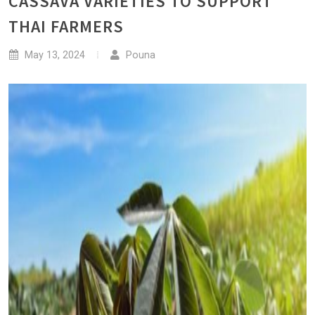
CASSAVA VARIETIES TO SUPPORT
THAI FARMERS
May 13, 2024
Pouna