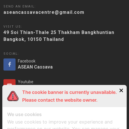
SEND AN EMAIL:
aseancassavacentre@gmail.com
VISIT US:
49 Soi Thian-Thale 25 Thakham Bangkhuntian
Bangkok, 10150 Thailand
SOCIAL:
Facebook
ASEAN Cassava
Youtube
ASEAN Cassava
The cookie banner is currently unavailable.
Please contact the website owner.
LinkedIn
ASEAN Cassava
We use cookies
We use cookies to improve your experience and
performance on our website. You can manage your