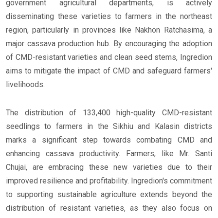
government agricultural departments, is actively
disseminating these varieties to farmers in the northeast
region, particularly in provinces like Nakhon Ratchasima, a
major cassava production hub. By encouraging the adoption
of CMD-resistant varieties and clean seed stems, Ingredion
aims to mitigate the impact of CMD and safeguard farmers'
livelihoods.
The distribution of 133,400 high-quality CMD-resistant
seedlings to farmers in the Sikhiu and Kalasin districts
marks a significant step towards combating CMD and
enhancing cassava productivity. Farmers, like Mr. Santi
Chujai, are embracing these new varieties due to their
improved resilience and profitability. Ingredion's commitment
to supporting sustainable agriculture extends beyond the
distribution of resistant varieties, as they also focus on