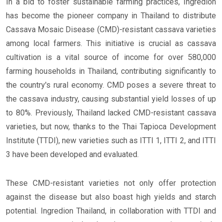
In a bid to foster sustainable farming practices, Ingredion
has become the pioneer company in Thailand to distribute
Cassava Mosaic Disease (CMD)-resistant cassava varieties
among local farmers. This initiative is crucial as cassava
cultivation is a vital source of income for over 580,000
farming households in Thailand, contributing significantly to
the country's rural economy. CMD poses a severe threat to
the cassava industry, causing substantial yield losses of up
to 80%. Previously, Thailand lacked CMD-resistant cassava
varieties, but now, thanks to the Thai Tapioca Development
Institute (TTDI), new varieties such as ITTI 1, ITTI 2, and ITTI
3 have been developed and evaluated.
These CMD-resistant varieties not only offer protection
against the disease but also boast high yields and starch
potential. Ingredion Thailand, in collaboration with TTDI and