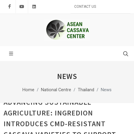
Facebook
Youtube
LinkedIn
CONTACT US
NEWS
Home
National Centre
Thailand
News
ADVANCING SUSTAINABLE
AGRICULTURE: INGREDION
INTRODUCES CMD-RESISTANT