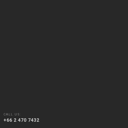
CALL US:
+66 2 470 7432