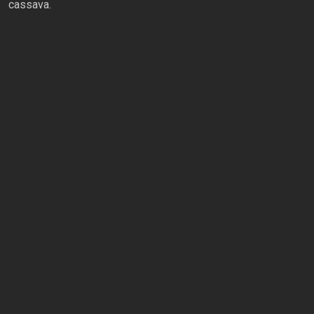
cassava.