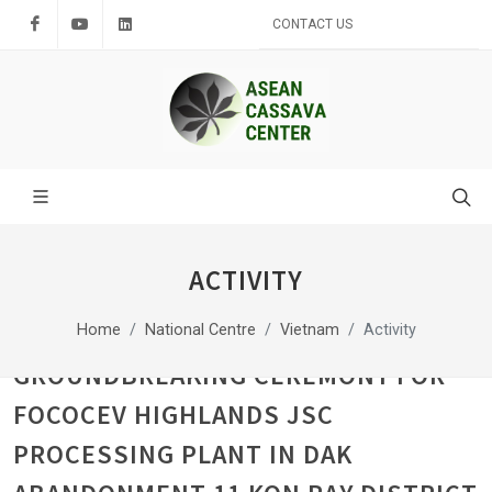
Facebook
Youtube
LinkedIn
CONTACT US
ACTIVITY
Home
National Centre
Vietnam
Activity
GROUNDBREAKING CEREMONY FOR
FOCOCEV HIGHLANDS JSC
PROCESSING PLANT IN DAK