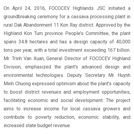
On April 24, 2016, FOCOCEV Highlands JSC initiated a
groundbreaking ceremony for a cassava processing plant in
rural Dak Abandonment 11 Kon Ray district. Approved by the
Highland Kon Tum province People’s Committee, the plant
spans 34.8 hectares and has a design capacity of 40,000
tons per year, with a total investment exceeding 167 billion.
Mr. Trinh Van Xuan, General Director of FOCOCEV Highland
Division, emphasized the plant's advanced design and
environmental technologies. Deputy Secretary Mr. Huynh
Minh Chuong expressed optimism about the plant's capacity
to boost district revenues and employment opportunities,
facilitating economic and social development. The project
aims to increase income for local cassava growers and
contribute to poverty reduction, economic stability, and
increased state budget revenue.