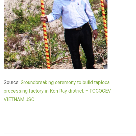
Source:
Groundbreaking ceremony to build tapioca
processing factory in Kon Ray district. – FOCOCEV
VIETNAM JSC