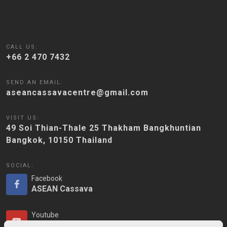
CALL US:
+66 2 470 7432
SEND AN EMAIL:
aseancassavacentre@gmail.com
VISIT US:
49 Soi Thian-Thale 25 Thakham Bangkhuntian
Bangkok, 10150 Thailand
SOCIAL:
Facebook
ASEAN Cassava
Youtube
ASEAN Cassava