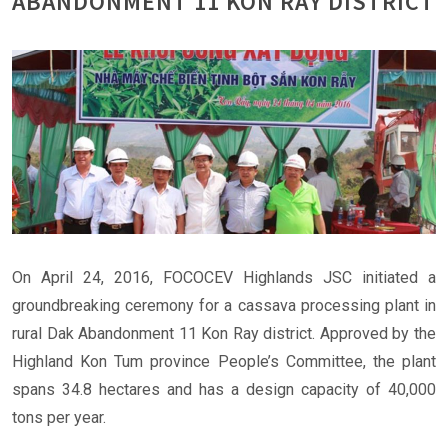
ABANDONMENT 11 KON RAY DISTRICT
On April 24, 2016, FOCOCEV Highlands JSC initiated a
groundbreaking ceremony for a cassava processing plant in
rural Dak Abandonment 11 Kon Ray district. Approved by the
Highland Kon Tum province People’s Committee, the plant
spans 34.8 hectares and has a design capacity of 40,000
tons per year.