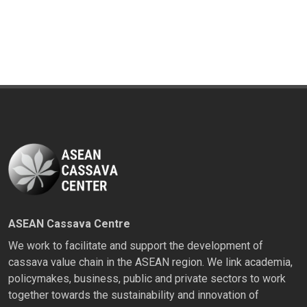
ASEAN Cassava Centre
We work to facilitate and support the development of
cassava value chain in the ASEAN region. We link academia,
policymakes, business, public and private sectors to work
together towards the sustainability and innovation of