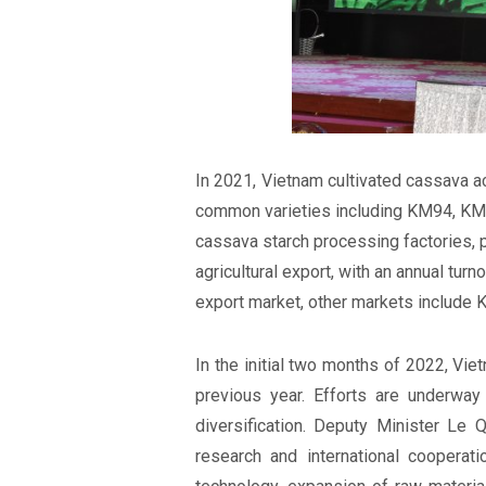
In 2021, Vietnam cultivated cassava ac
common varieties including KM94, KM
cassava starch processing factories, p
agricultural export, with an annual tur
export market, other markets include K
In the initial two months of 2022, Vi
previous year. Efforts are underwa
diversification. Deputy Minister Le
research and international cooperatio