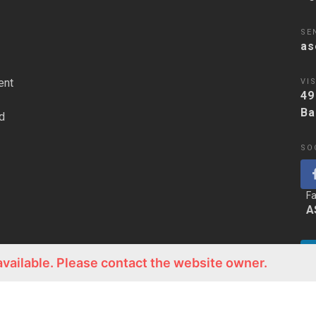
SE
as
ent
VIS
49
Ba
d
SO
F
A
available. Please contact the website owner.
Li
A