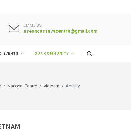
EMAIL US
aseancassavacentre@gmail.com
D EVENTS
OUR COMMUNITY
e
National Centre
Vietnam
Activity
IETNAM