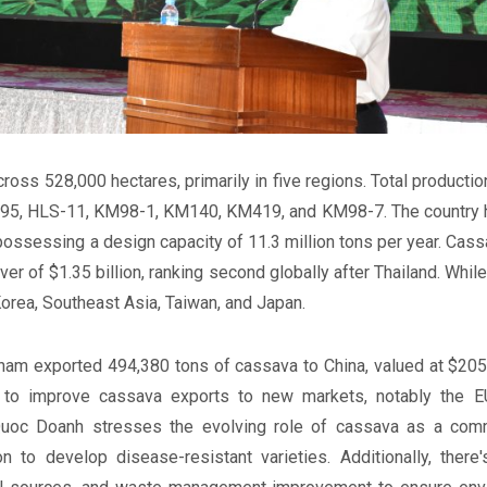
ross 528,000 hectares, primarily in five regions. Total production
95, HLS-11, KM98-1, KM140, KM419, and KM98-7. The country ho
ossessing a design capacity of 11.3 million tons per year. Cass
nover of $1.35 billion, ranking second globally after Thailand. Wh
orea, Southeast Asia, Taiwan, and Japan.
etnam exported 494,380 tons of cassava to China, valued at $205.
y to improve cassava exports to new markets, notably the E
 Quoc Doanh stresses the evolving role of cassava as a commo
n to develop disease-resistant varieties. Additionally, there