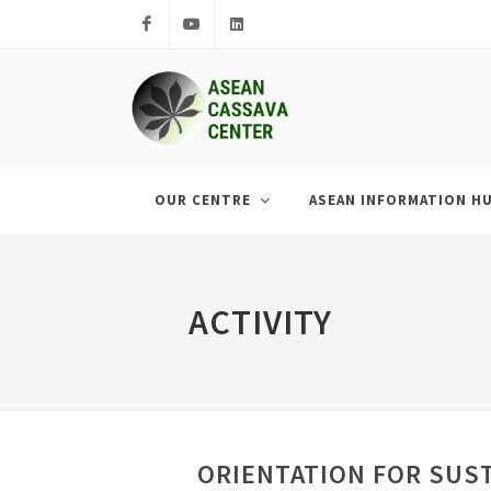
Facebook
Youtube
LinkedIn
OUR CENTRE
ASEAN INFORMATION H
ACTIVITY
ORIENTATION FOR SUS