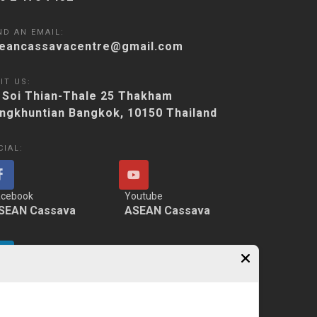
ND AN EMAIL:
eancassavacentre@gmail.com
IT US:
 Soi Thian-Thale 25 Thakham
ngkhuntian Bangkok, 10150 Thailand
CIAL:
acebook
Youtube
SEAN Cassava
ASEAN Cassava
nkedIn
SEAN Cassava