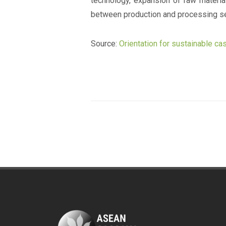
technology, expansion of raw materi
between production and processing se
Source:
Orientation for sustainable c