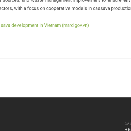
al sources, and waste management improvement to ensure envi
ctors, with a focus on cooperative models in cassava productio
assava development in Vietnam (mard.gov.vn)
CA
+6