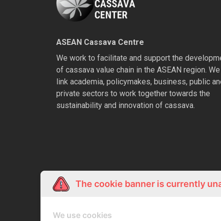
ASEAN Cassava Centre
We work to facilitate and support the developm
of cassava value chain in the ASEAN region. We
link academia, policymakes, business, public an
private sectors to work together towards the
sustainability and innovation of cassava.
The cookie banner is currently un
We use cookies