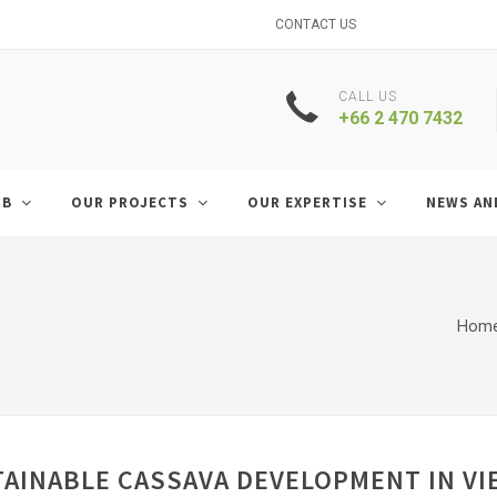
CONTACT US
CALL US
+66 2 470 7432
UB
OUR PROJECTS
OUR EXPERTISE
NEWS AN
Hom
TAINABLE CASSAVA DEVELOPMENT IN V