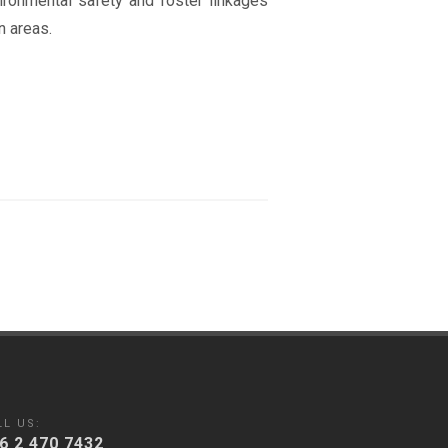
ronmental safety and foster linkages
n areas.
LL US:
6 2 470 7432