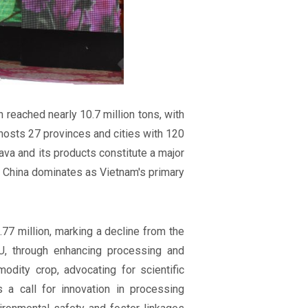
 reached nearly 10.7 million tons, with
sts 27 provinces and cities with 120
ava and its products constitute a major
ile China dominates as Vietnam's primary
77 million, marking a decline from the
U, through enhancing processing and
dity crop, advocating for scientific
's a call for innovation in processing