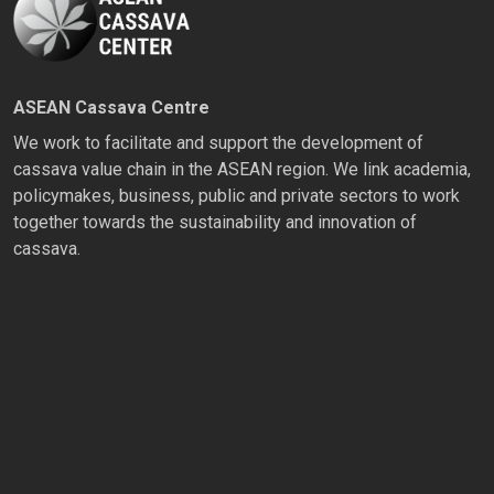
ASEAN Cassava Centre
We work to facilitate and support the development of
cassava value chain in the ASEAN region. We link academia,
policymakes, business, public and private sectors to work
together towards the sustainability and innovation of
cassava.