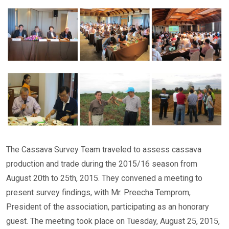
The Cassava Survey Team traveled to assess cassava
production and trade during the 2015/16 season from
August 20th to 25th, 2015. They convened a meeting to
present survey findings, with Mr. Preecha Temprom,
President of the association, participating as an honorary
guest. The meeting took place on Tuesday, August 25, 2015,