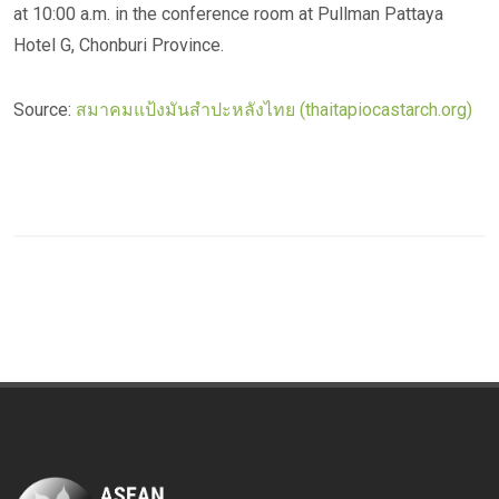
at 10:00 a.m. in the conference room at Pullman Pattaya
Hotel G, Chonburi Province.
Source:
สมาคมแป้งมันสำปะหลังไทย (thaitapiocastarch.org)