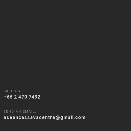
CALL US:
+66 2 470 7432
SEND AN EMAIL:
aseancassavacentre@gmail.com