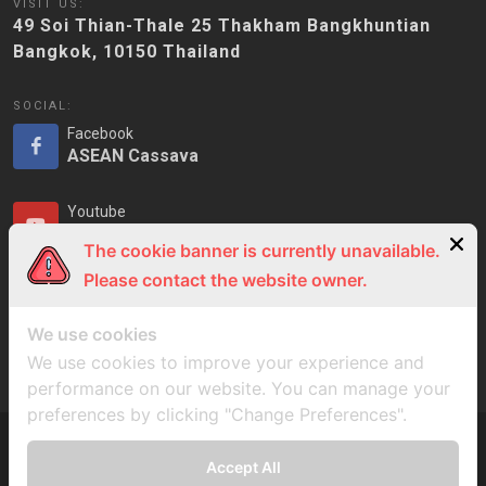
VISIT US:
49 Soi Thian-Thale 25 Thakham Bangkhuntian
Bangkok, 10150 Thailand
SOCIAL:
Facebook
ASEAN Cassava
Youtube
ASEAN Cassava
The cookie banner is currently unavailable.
Please contact the website owner.
LinkedIn
ASEAN Cassava
We use cookies
We use cookies to improve your experience and
performance on our website. You can manage your
preferences by clicking "Change Preferences".
Accept All
Copyrights © ASEAN Cassava Centre 2023