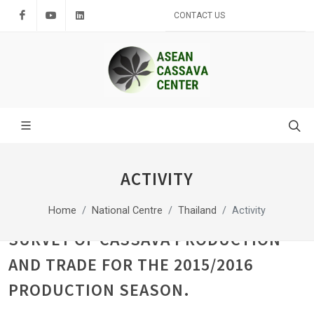
Facebook
Youtube
LinkedIn
CONTACT US
ACTIVITY
Home
National Centre
Thailand
Activity
SURVEY OF CASSAVA PRODUCTION
AND TRADE FOR THE 2015/2016
PRODUCTION SEASON.