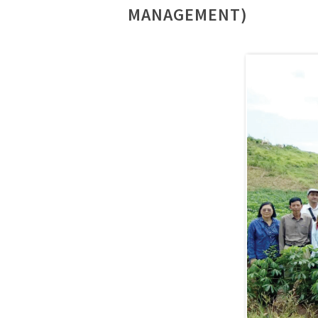
MANAGEMENT)