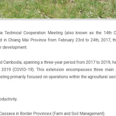
ia Technical Cooperation Meeting (also known as the 14th Co
d in Chiang Mai Province from February 23rd to 24th, 2017, 
or development.
d Cambodia, spanning a three-year period from 2017 to 2019, h
 2019 (COVID-19). This extension encompasses three main se
eting primarily focused on operations within the agricultural sec
ductivity.
Cassava in Border Provinces (Farm and Soil Management).