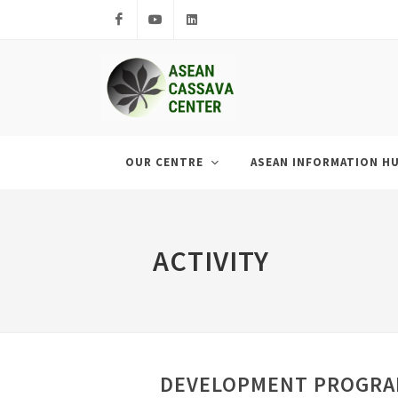
Facebook
Youtube
LinkedIn
OUR CENTRE
ASEAN INFORMATION H
ACTIVITY
DEVELOPMENT PROGRAM