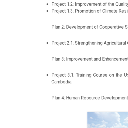
Project 1.2: Improvement of the Qualit
Project 1.3: Promotion of Climate Res
Plan 2: Development of Cooperative 
Project 2.1: Strengthening Agricultural
Plan 3: Improvement and Enhancement 
Project 3.1: Training Course on the
Cambodia.
Plan 4: Human Resource Development