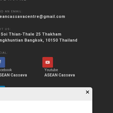
ND AN EMAIL:
eancassavacentre@gmail.com
IT US:
 Soi Thian-Thale 25 Thakham
ngkhuntian Bangkok, 10150 Thailand
CIAL:
acebook
Youtube
SEAN Cassava
ASEAN Cassava
nkedIn
SEAN Cassava