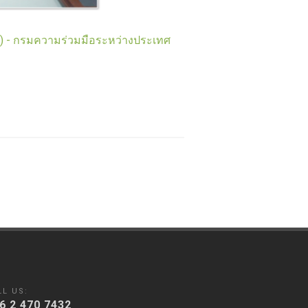
t) - กรมความร่วมมือระหว่างประเทศ
LL US:
6 2 470 7432