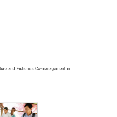
lture and Fisheries Co-management in