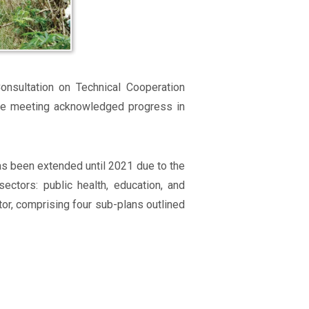
nsultation on Technical Cooperation
the meeting acknowledged progress in
as been extended until 2021 due to the
ctors: public health, education, and
tor, comprising four sub-plans outlined