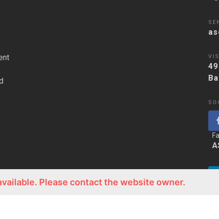
SE
as
ent
VIS
49
Ba
d
SO
F
A
available. Please contact the website owner.
Li
A