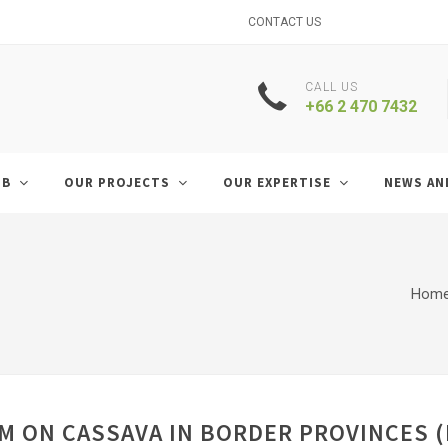
CONTACT US
CALL US
+66 2 470 7432
UB
OUR PROJECTS
OUR EXPERTISE
NEWS AN
Hom
 ON CASSAVA IN BORDER PROVINCES (