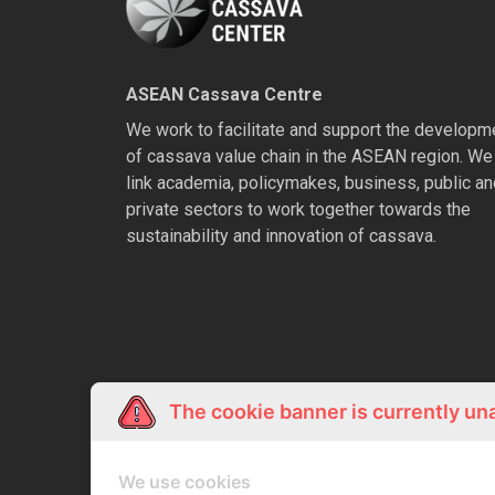
ASEAN Cassava Centre
We work to facilitate and support the developm
of cassava value chain in the ASEAN region. We
link academia, policymakes, business, public an
private sectors to work together towards the
sustainability and innovation of cassava.
The cookie banner is currently un
We use cookies