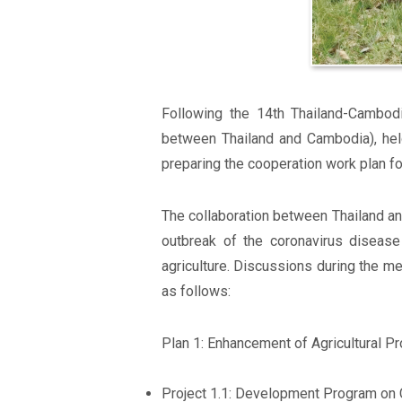
Following the 14th Thailand-Cambod
between Thailand and Cambodia), hel
preparing the cooperation work plan f
The collaboration between Thailand an
outbreak of the coronavirus disease
agriculture. Discussions during the me
as follows:
Plan 1: Enhancement of Agricultural Pro
Project 1.1: Development Program on 