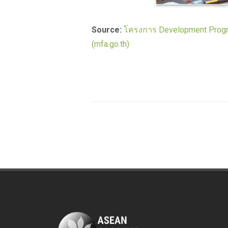
Source:
โครงการ Development Progra
(mfa.go.th)