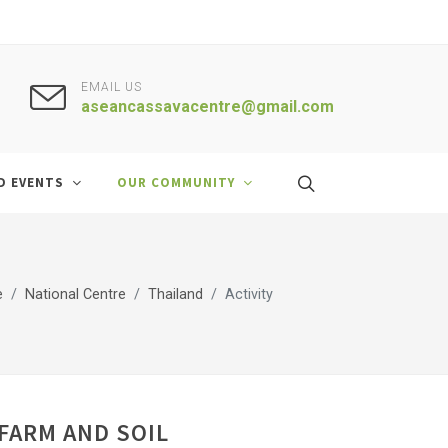
EMAIL US
aseancassavacentre@gmail.com
D EVENTS
OUR COMMUNITY
e
National Centre
Thailand
Activity
FARM AND SOIL