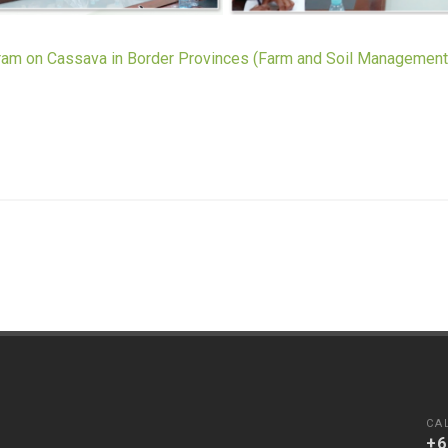
m on Cassava in Border Provinces (Farm and Soil Managemen
CA
+6