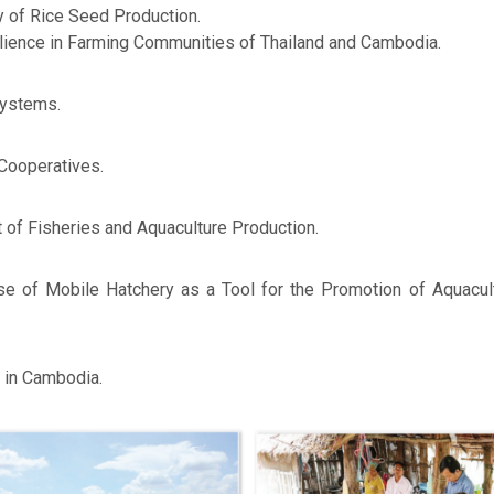
y of Rice Seed Production.
ilience in Farming Communities of Thailand and Cambodia.
Systems.
 Cooperatives.
of Fisheries and Aquaculture Production.
 Use of Mobile Hatchery as a Tool for the Promotion of Aquacu
 in Cambodia.