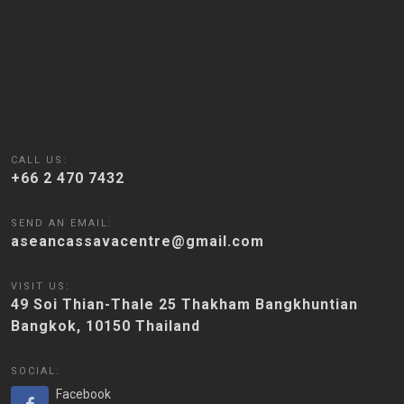
CALL US:
+66 2 470 7432
SEND AN EMAIL:
aseancassavacentre@gmail.com
VISIT US:
49 Soi Thian-Thale 25 Thakham Bangkhuntian
Bangkok, 10150 Thailand
SOCIAL:
Facebook