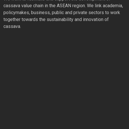
cassava value chain in the ASEAN region. We link academia,
policymakes, business, public and private sectors to work
together towards the sustainability and innovation of
cassava.