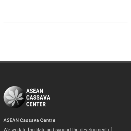
ASEAN Cassava Centre
We work to facilitate and support the development of