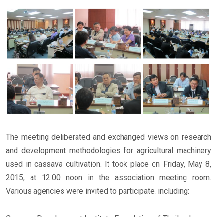
The meeting deliberated and exchanged views on research
and development methodologies for agricultural machinery
used in cassava cultivation. It took place on Friday, May 8,
2015, at 12:00 noon in the association meeting room.
Various agencies were invited to participate, including: