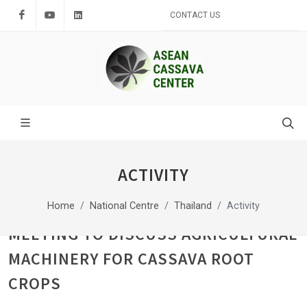
Facebook
Youtube
LinkedIn
CONTACT US
ACTIVITY
Home
National Centre
Thailand
Activity
MEETING TO DISCUSS AGRICULTURAL
MACHINERY FOR CASSAVA ROOT
CROPS