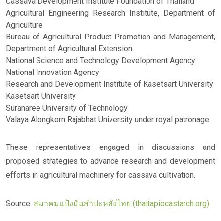
Cassava Development Institute Foundation of Thailand
Agricultural Engineering Research Institute, Department of
Agriculture
Bureau of Agricultural Product Promotion and Management,
Department of Agricultural Extension
National Science and Technology Development Agency
National Innovation Agency
Research and Development Institute of Kasetsart University
Kasetsart University
Suranaree University of Technology
Valaya Alongkorn Rajabhat University under royal patronage
These representatives engaged in discussions and
proposed strategies to advance research and development
efforts in agricultural machinery for cassava cultivation.
Source:
สมาคมแป้งมันสำปะหลังไทย (thaitapiocastarch.org)