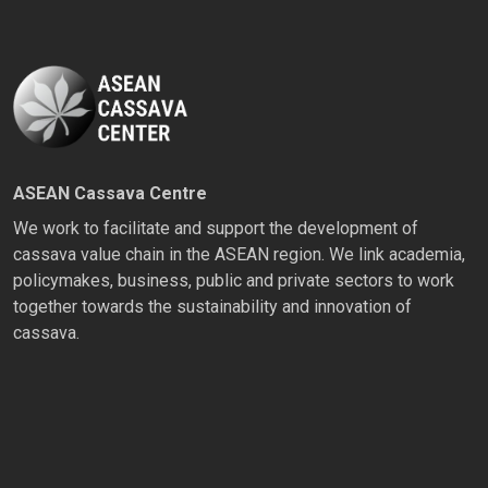
ASEAN Cassava Centre
We work to facilitate and support the development of
cassava value chain in the ASEAN region. We link academia,
policymakes, business, public and private sectors to work
together towards the sustainability and innovation of
cassava.