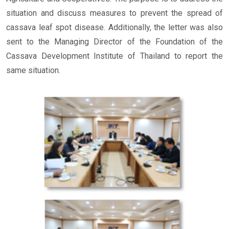
situation and discuss measures to prevent the spread of
cassava leaf spot disease. Additionally, the letter was also
sent to the Managing Director of the Foundation of the
Cassava Development Institute of Thailand to report the
same situation.