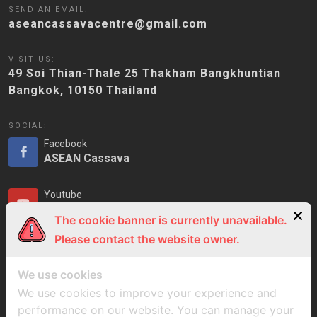
SEND AN EMAIL:
aseancassavacentre@gmail.com
VISIT US:
49 Soi Thian-Thale 25 Thakham Bangkhuntian
Bangkok, 10150 Thailand
SOCIAL:
Facebook
ASEAN Cassava
Youtube
ASEAN Cassava
The cookie banner is currently unavailable.
Please contact the website owner.
LinkedIn
ASEAN Cassava
We use cookies
We use cookies to improve your experience and
performance on our website. You can manage your