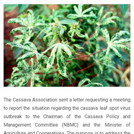
The Cassava Association sent a letter requesting a meeting
to report the situation regarding the cassava leaf spot virus
outbreak to the Chairman of the Cassava Policy and
Management Committee (NBMC) and the Minister of
Agriculture and Cooperatives. The purpose is to address the