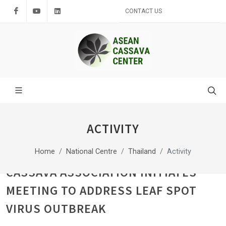
Facebook
Youtube
LinkedIn
CONTACT US
ACTIVITY
Home
National Centre
Thailand
Activity
CASSAVA ASSOCIATION INITIATES
MEETING TO ADDRESS LEAF SPOT
VIRUS OUTBREAK