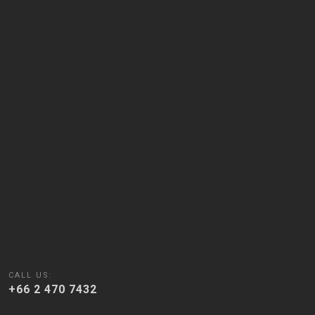
CALL US:
+66 2 470 7432