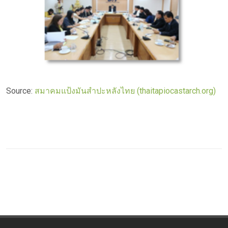
Source:
สมาคมแป้งมันสำปะหลังไทย (thaitapiocastarch.org)