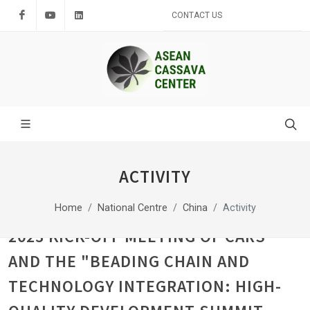
Facebook
Youtube
LinkedIn
CONTACT US
ACTIVITY
Home
National Centre
China
Activity
2023 KICK-OFF MEETING OF CARS
AND THE "BEADING CHAIN AND
TECHNOLOGY INTEGRATION: HIGH-