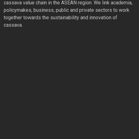
cassava value chain in the ASEAN region. We link academia,
policymakes, business, public and private sectors to work
together towards the sustainability and innovation of
cassava.