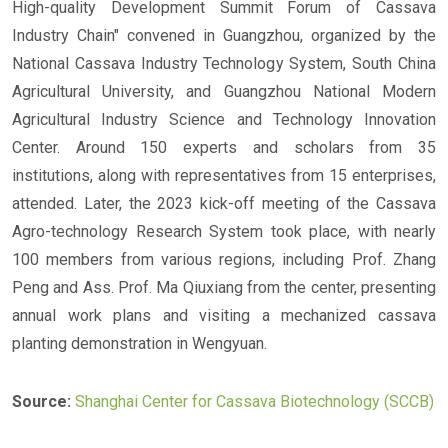
High-quality Development Summit Forum of Cassava
Industry Chain" convened in Guangzhou, organized by the
National Cassava Industry Technology System, South China
Agricultural University, and Guangzhou National Modern
Agricultural Industry Science and Technology Innovation
Center. Around 150 experts and scholars from 35
institutions, along with representatives from 15 enterprises,
attended. Later, the 2023 kick-off meeting of the Cassava
Agro-technology Research System took place, with nearly
100 members from various regions, including Prof. Zhang
Peng and Ass. Prof. Ma Qiuxiang from the center, presenting
annual work plans and visiting a mechanized cassava
planting demonstration in Wengyuan.
Source:
Shanghai Center for Cassava Biotechnology (SCCB)