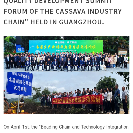
QUALITY DEVELOPMENT SUMMIT
FORUM OF THE CASSAVA INDUSTRY
CHAIN" HELD IN GUANGZHOU.
On April 1st, the "Beading Chain and Technology Integration: