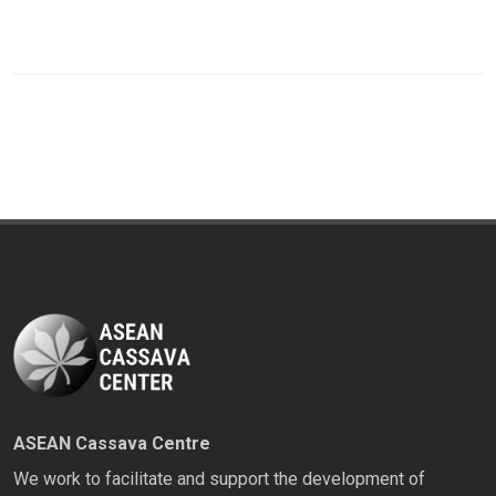
ASEAN Cassava Centre
We work to facilitate and support the development of