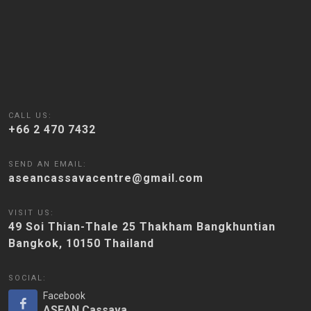
CALL US:
+66 2 470 7432
SEND AN EMAIL:
aseancassavacentre@gmail.com
VISIT US:
49 Soi Thian-Thale 25 Thakham Bangkhuntian
Bangkok, 10150 Thailand
SOCIAL:
Facebook
ASEAN Cassava